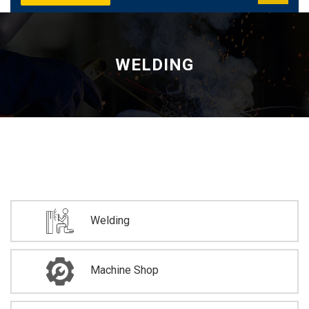
WELDING
Welding
Machine Shop