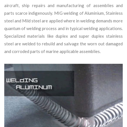
aircraft, ship repairs and manufacturing of assemblies and
parts scarce indigenously. MIG welding of Aluminium, Stainless
steel and Mild steel are applied where in welding demands more
quantum of welding process and in typical welding applications.
Specialized materials like duplex and super duplex stainless
steel are welded to rebuild and salvage the worn out damaged
and corroded parts of marine applicable assemblies.