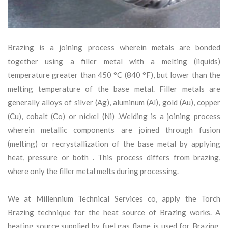
Brazing is a joining process wherein metals are bonded
together using a filler metal with a melting (liquids)
temperature greater than 450 °C (840 °F), but lower than the
melting temperature of the base metal. Filler metals are
generally alloys of silver (Ag), aluminum (Al), gold (Au), copper
(Cu), cobalt (Co) or nickel (Ni) .Welding is a joining process
wherein metallic components are joined through fusion
(melting) or recrystallization of the base metal by applying
heat, pressure or both . This process differs from brazing,
where only the filler metal melts during processing.
We at Millennium Technical Services co, apply the Torch
Brazing technique for the heat source of Brazing works. A
heating source supplied by fuel gas flame is used for Brazing.