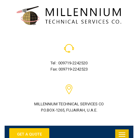
Tel : 009719-2242520
Fax: 009719-2242523
MILLENNIUM TECHNICAL SERVICES CO
P.O.BOX-1265, FUJAIRAH, U.A.E.
GET A QUOTE