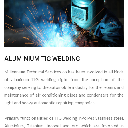
ALUMINIUM TIG WELDING
Millennium Technical Services co has been involved in all kinds
of aluminum TIG welding right from the inception of the
company serving to the automobile industry for the repairs and
maintenance of air conditioning pipes and condensers for the
light and heavy automobile repairing companies.
Primary functionalities of TIG welding involves Stainless steel,
Aluminium, Titanium, Inconel and etc. which are involved in