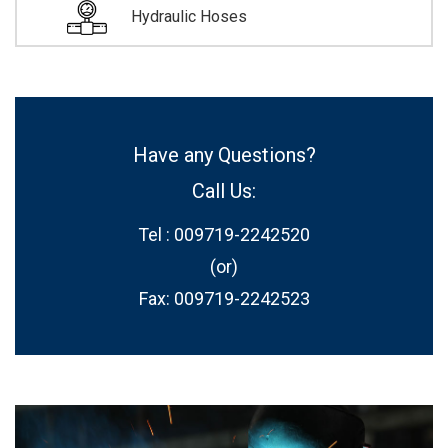
Hydraulic Hoses
Have any Questions?
Call Us:
Tel : 009719-2242520
(or)
Fax: 009719-2242523