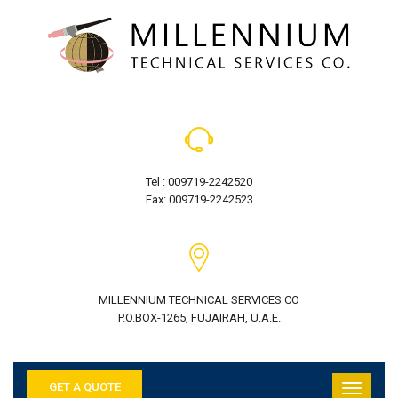
Tel : 009719-2242520
Fax: 009719-2242523
MILLENNIUM TECHNICAL SERVICES CO
P.O.BOX-1265, FUJAIRAH, U.A.E.
GET A QUOTE