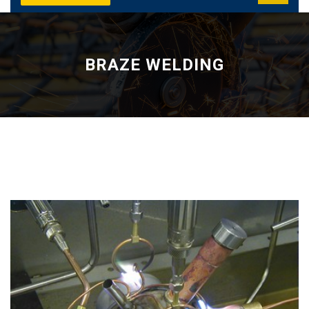
BRAZE WELDING