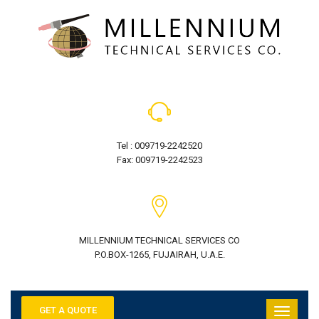
Tel : 009719-2242520
Fax: 009719-2242523
MILLENNIUM TECHNICAL SERVICES CO
P.O.BOX-1265, FUJAIRAH, U.A.E.
GET A QUOTE