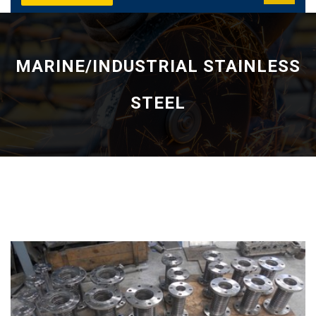
MARINE/INDUSTRIAL STAINLESS
STEEL