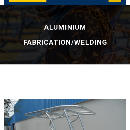
ALUMINIUM
FABRICATION/WELDING