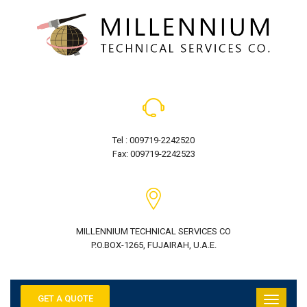
Tel : 009719-2242520
Fax: 009719-2242523
MILLENNIUM TECHNICAL SERVICES CO
P.O.BOX-1265, FUJAIRAH, U.A.E.
GET A QUOTE